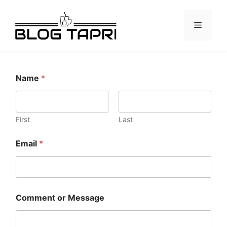
Name
*
First
Last
Email
*
Comment or Message