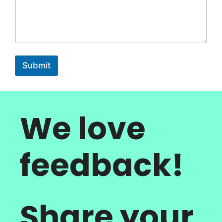
Submit
We love
feedback!
Share your