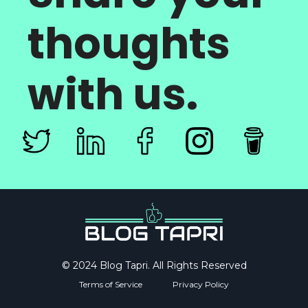
thoughts
with us.
© 2024 Blog Tapri. All Rights Reserved
Terms of Service
Privacy Policy