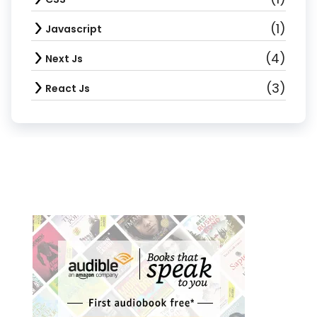
(1)
Javascript
(4)
Next Js
(3)
React Js