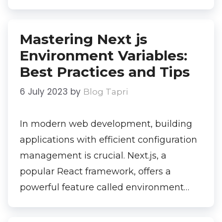
Mastering Next js
Environment Variables:
Best Practices and Tips
6 July 2023
by
Blog Tapri
In modern web development, building
applications with efficient configuration
management is crucial. Next.js, a
popular React framework, offers a
powerful feature called environment…