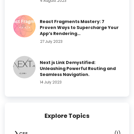
4 August 2023
React Fragments Mastery: 7
Proven Ways to Supercharge Your
App’s Rendering…
27 July 2023
Next js Link Demystified:
Unleashing Powerful Routing and
Seamless Navigation.
14 July 2023
Explore Topics
(1)
CSS