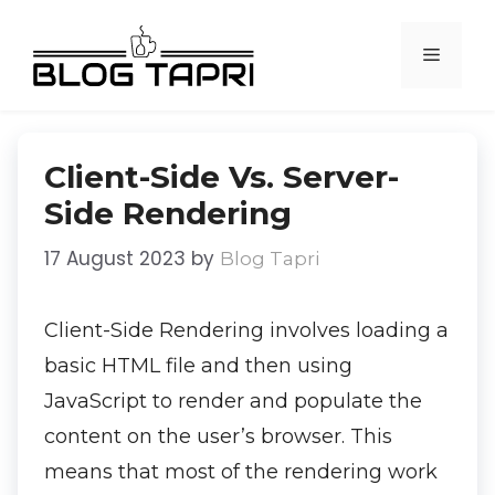
Client-Side Vs. Server-
Side Rendering
17 August 2023
by
Blog Tapri
Client-Side Rendering involves loading a
basic HTML file and then using
JavaScript to render and populate the
content on the user’s browser. This
means that most of the rendering work