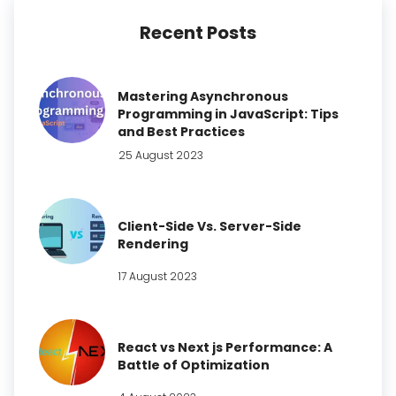
Recent Posts
Mastering Asynchronous
Programming in JavaScript: Tips
and Best Practices
25 August 2023
Client-Side Vs. Server-Side
Rendering
17 August 2023
React vs Next js Performance: A
Battle of Optimization