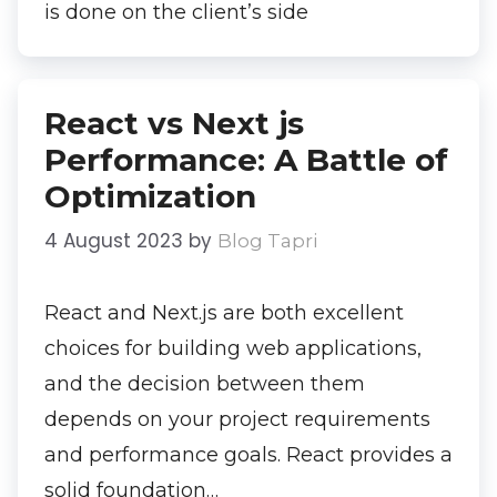
is done on the client’s side
React vs Next js
Performance: A Battle of
Optimization
4 August 2023
by
Blog Tapri
React and Next.js are both excellent
choices for building web applications,
and the decision between them
depends on your project requirements
and performance goals. React provides a
solid foundation…