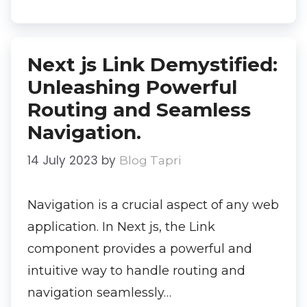
Next js Link Demystified:
Unleashing Powerful
Routing and Seamless
Navigation.
14 July 2023
by
Blog Tapri
Navigation is a crucial aspect of any web
application. In Next js, the Link
component provides a powerful and
intuitive way to handle routing and
navigation seamlessly…