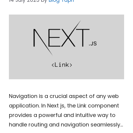
Navigation is a crucial aspect of any web
application. In Next js, the Link component
provides a powerful and intuitive way to
handle routing and navigation seamlessly…