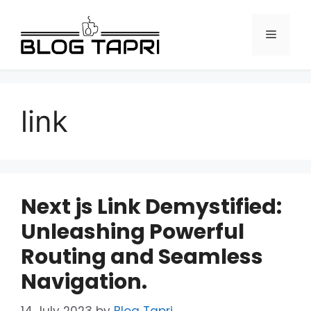
link
Next js Link Demystified:
Unleashing Powerful
Routing and Seamless
Navigation.
14 July 2023
by
Blog Tapri