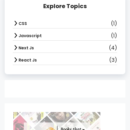
Explore Topics
(1)
CSS
(1)
Javascript
(4)
Next Js
(3)
React Js