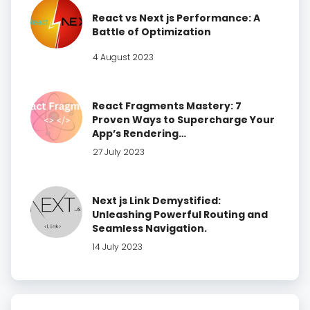
React vs Next js Performance: A
Battle of Optimization
4 August 2023
React Fragments Mastery: 7
Proven Ways to Supercharge Your
App’s Rendering…
27 July 2023
Next js Link Demystified:
Unleashing Powerful Routing and
Seamless Navigation.
14 July 2023