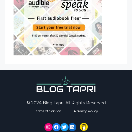
© 2024 Blog Tapri. All Rights Reserved
Terms of Service
Privacy Policy