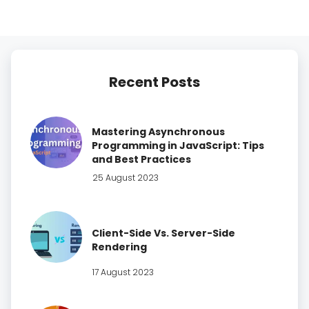
Recent Posts
Mastering Asynchronous
Programming in JavaScript: Tips
and Best Practices
25 August 2023
Client-Side Vs. Server-Side
Rendering
17 August 2023